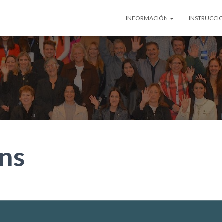
INFORMACIÓN
INSTRUCCI
ns