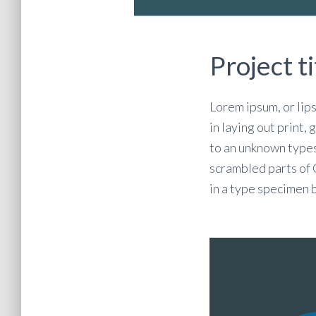
Project ti
Lorem ipsum, or lip
in laying out print,
to an unknown types
scrambled parts of
in a type specimen 