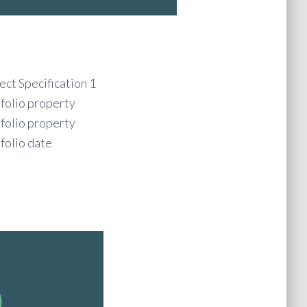
ect Specification 1
folio property
folio property
folio date