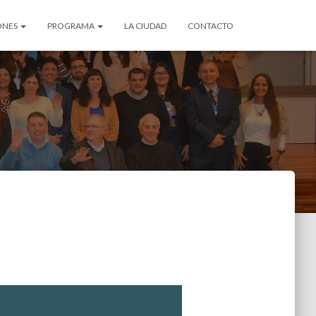
ONES
PROGRAMA
LA CIUDAD
CONTACTO