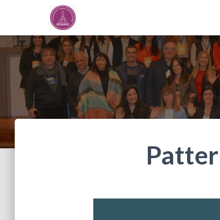
Patter