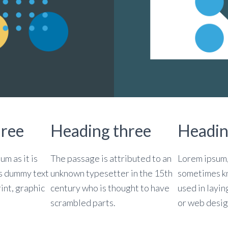
hree
Heading three
Headin
um as it is
The passage is attributed to an
Lorem ipsum, 
s dummy text
unknown typesetter in the 15th
sometimes kn
rint, graphic
century who is thought to have
used in layin
scrambled parts.
or web desig