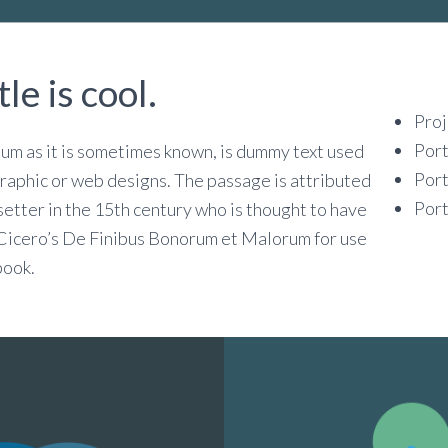
tle is cool.
Proj
Port
sum as it is sometimes known, is dummy text used
Port
 graphic or web designs. The passage is attributed
Port
etter in the 15th century who is thought to have
 Cicero’s De Finibus Bonorum et Malorum for use
book.