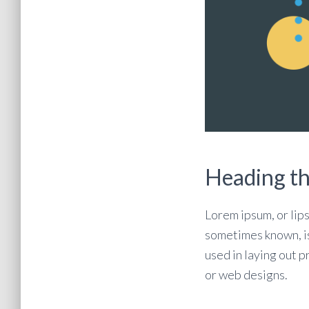
Heading t
Lorem ipsum, or lips
sometimes known, i
used in laying out p
or web designs.