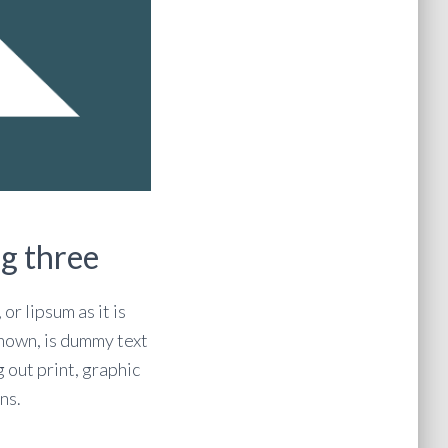
g three
or lipsum as it is
own, is dummy text
g out print, graphic
ns.